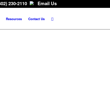
602) 230-2110
Email Us
Resources
Contact Us