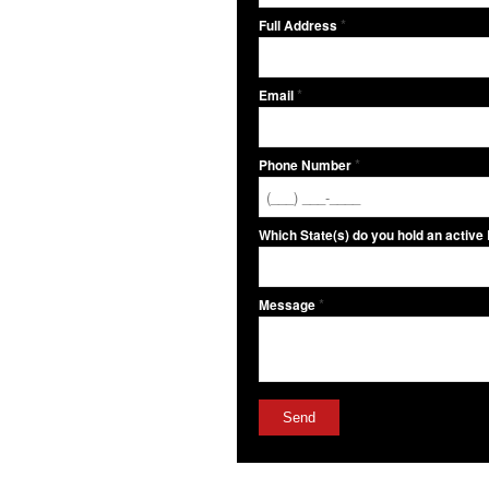
*
Full Address
*
Email
*
Phone Number
Which State(s) do you hold an active
*
Message