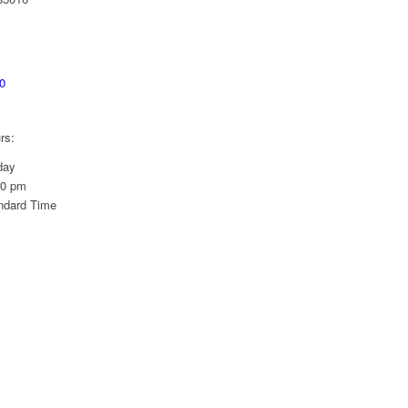
0
rs:
day
00 pm
ndard Time