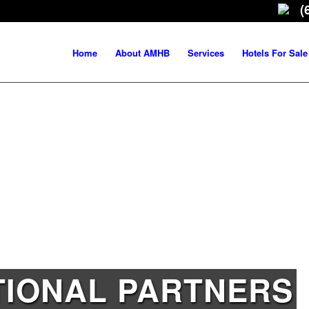
(
Home
About AMHB
Services
Hotels For Sale
TIONAL PARTNERS