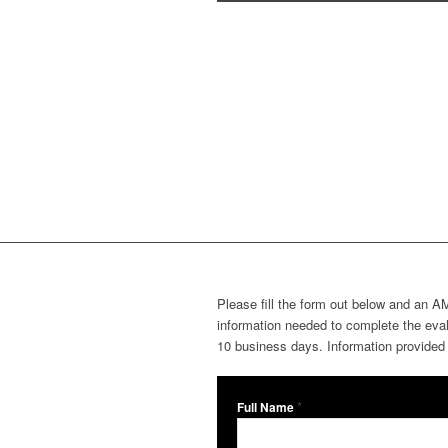
Please fill the form out below and an AM
information needed to complete the evalu
10 business days. Information provided w
*
Full Name