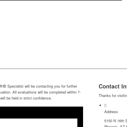
Contact In
HB Specialist will be contacting you for further
ation. All evaluations will be completed within 7-
Thanks for visiti
ill be held in strict confidence.
Address
5150 N 16th S
Phoenix, AZ 