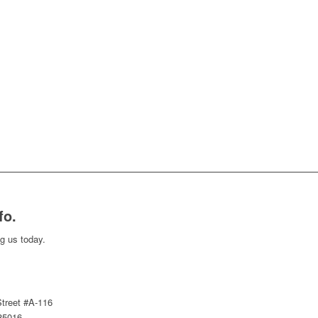
fo.
ng us today.
treet #A-116
85016