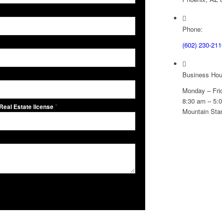
Phone:
(602) 230-211
Business Hou
Monday – Fri
8:30 am – 5:
*
 Real Estate license
Mountain Sta