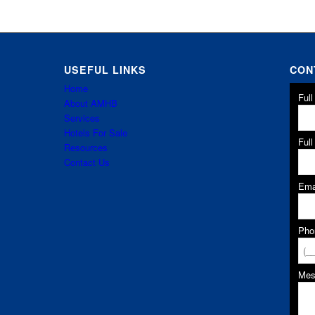
USEFUL LINKS
CON
Home
Ful
About AMHB
Services
Hotels For Sale
Ful
Resources
Contact Us
Ema
Pho
Me