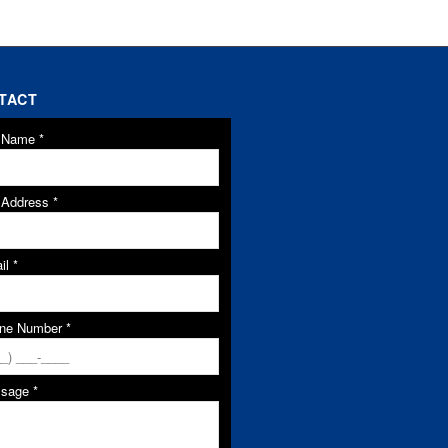
TACT
l Name
*
l Address
*
il
*
ne Number
*
ssage
*