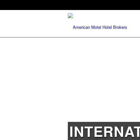
INTERNA