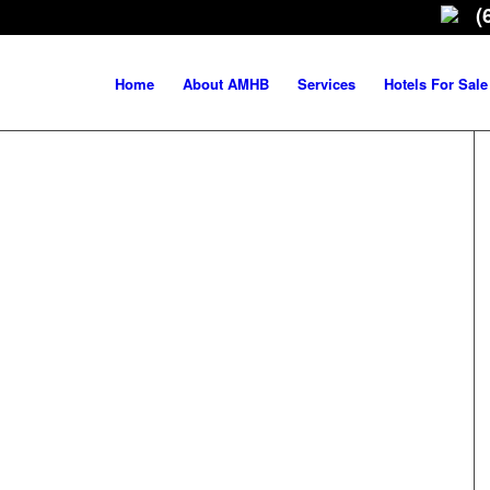
(
Home
About AMHB
Services
Hotels For Sale