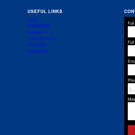
USEFUL LINKS
CON
Home
Ful
About AMHB
Services
Hotels For Sale
Ful
Resources
Contact Us
Ema
Pho
Me