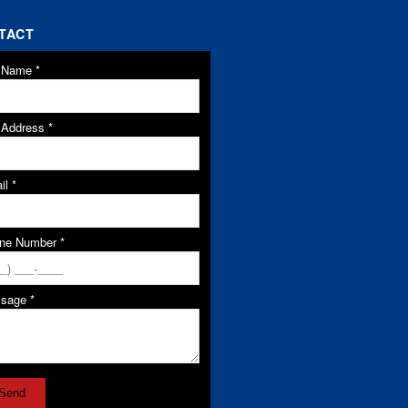
TACT
l Name
*
l Address
*
il
*
ne Number
*
ssage
*