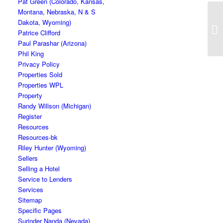
Pat Green (Colorado, Kansas,
Montana, Nebraska, N & S
Dakota, Wyoming)
Patrice Clifford
Paul Parashar (Arizona)
Phil King
Privacy Policy
Properties Sold
Properties WPL
Property
Randy Willson (Michigan)
Register
Resources
Resources-bk
Riley Hunter (Wyoming)
Sellers
Selling a Hotel
Service to Lenders
Services
Sitemap
Specific Pages
Surinder Nanda (Nevada)