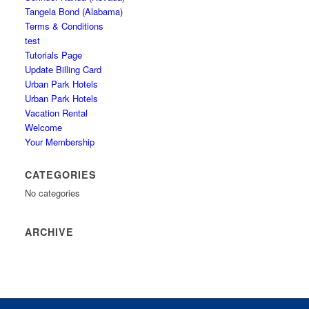
Tangela Bond (Alabama)
Terms & Conditions
test
Tutorials Page
Update Billing Card
Urban Park Hotels
Urban Park Hotels
Vacation Rental
Welcome
Your Membership
CATEGORIES
No categories
ARCHIVE