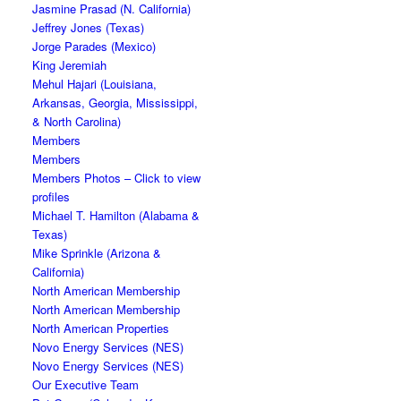
Jasmine Prasad (N. California)
Jeffrey Jones (Texas)
Jorge Parades (Mexico)
King Jeremiah
Mehul Hajari (Louisiana,
Arkansas, Georgia, Mississippi,
& North Carolina)
Members
Members
Members Photos – Click to view
profiles
Michael T. Hamilton (Alabama &
Texas)
Mike Sprinkle (Arizona &
California)
North American Membership
North American Membership
North American Properties
Novo Energy Services (NES)
Novo Energy Services (NES)
Our Executive Team