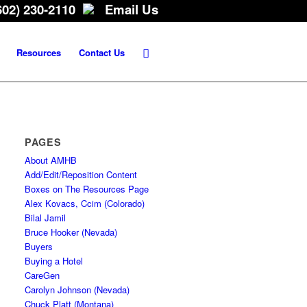
602) 230-2110
Email Us
Resources
Contact Us
PAGES
About AMHB
Add/Edit/Reposition Content
Boxes on The Resources Page
Alex Kovacs, Ccim (Colorado)
Bilal Jamil
Bruce Hooker (Nevada)
Buyers
Buying a Hotel
CareGen
Carolyn Johnson (Nevada)
Chuck Platt (Montana)