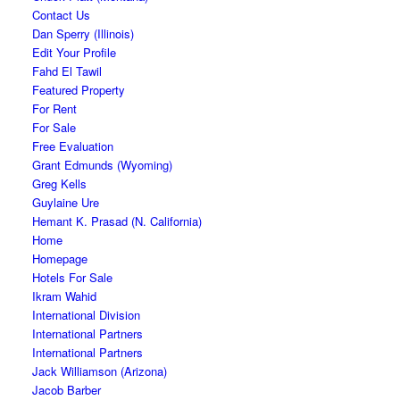
Contact Us
Dan Sperry (Illinois)
Edit Your Profile
Fahd El Tawil
Featured Property
For Rent
For Sale
Free Evaluation
Grant Edmunds (Wyoming)
Greg Kells
Guylaine Ure
Hemant K. Prasad (N. California)
Home
Homepage
Hotels For Sale
Ikram Wahid
International Division
International Partners
International Partners
Jack Williamson (Arizona)
Jacob Barber