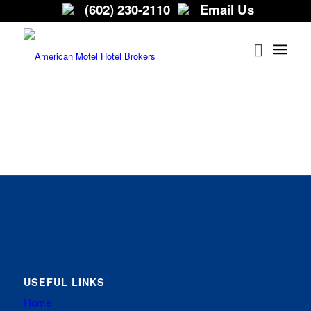
(602) 230-2110
Email Us
USEFUL LINKS
Home