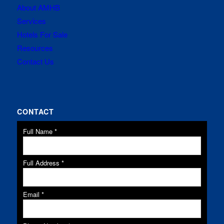
About AMHB
Services
Hotels For Sale
Resources
Contact Us
CONTACT
Full Name
*
Full Address
*
Email
*