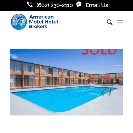
(602) 230-2110
Email Us