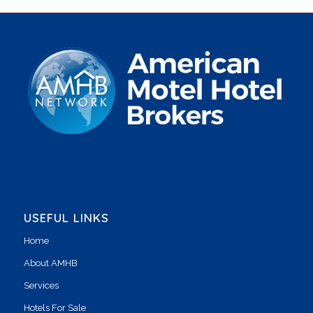
USEFUL LINKS
Home
About AMHB
Services
Hotels For Sale