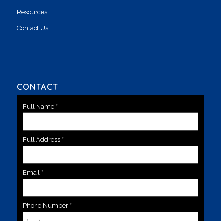
Resources
Contact Us
CONTACT
Full Name
*
Full Address
*
Email
*
Phone Number
*